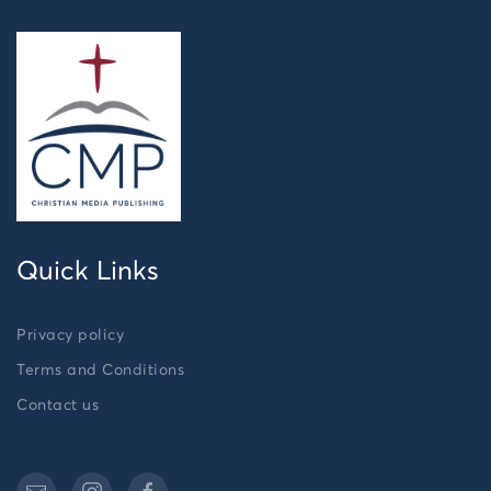
Quick Links
Privacy policy
Terms and Conditions
Contact us