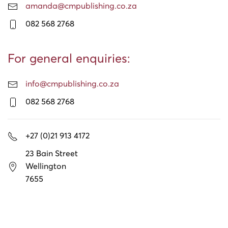
amanda@cmpublishing.co.za
082 568 2768
For general enquiries:
info@cmpublishing.co.za
082 568 2768
+27 (0)21 913 4172
23 Bain Street
Wellington
7655