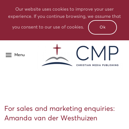
Our website uses cookies to improve your user
experience. If you continue browsing, we assume that
you consent to our use of cookies.
Ok
Menu
For sales and marketing enquiries:
Amanda van der Westhuizen