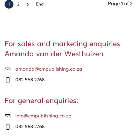
Page 1 of 2
1
2
End
For sales and marketing enquiries:
Amanda van der Westhuizen
amanda@cmpublishing.co.za
082 568 2768
For general enquiries:
info@cmpublishing.co.za
082 568 2768