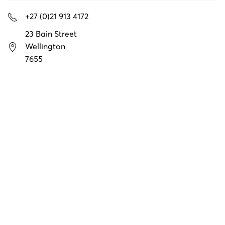
+27 (0)21 913 4172
23 Bain Street
Wellington
7655