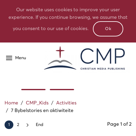
Our website uses cookies to improve your user
experience. If you continue browsing, we assume that
you consent to our use of cookies.
Ok
Menu
Home
/
CMP_Kids
/
Activities
/
7 Bybelstories en aktiwiteite
Page 1 of 2
1
2
End