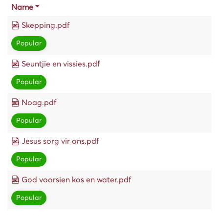
Name
Skepping.pdf
Popular
Seuntjie en vissies.pdf
Popular
Noag.pdf
Popular
Jesus sorg vir ons.pdf
Popular
God voorsien kos en water.pdf
Popular