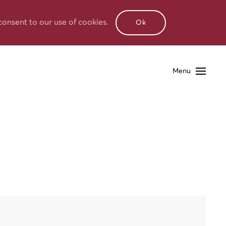
consent to our use of cookies.
Ok
Menu