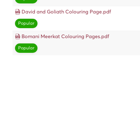
David and Goliath Colouring Page.pdf
Popular
Bomani Meerkat Colouring Pages.pdf
Popular