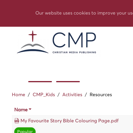
Our website uses cookies to improve your us
Home
/
CMP_Kids
/
Activities
/
Resources
Name
My Favourite Story Bible Colouring Page.pdf
Popular