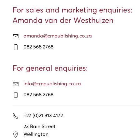
For sales and marketing enquiries:
Amanda van der Westhuizen
amanda@cmpublishing.co.za
082 568 2768
For general enquiries:
info@cmpublishing.co.za
082 568 2768
+27 (0)21 913 4172
23 Bain Street
Wellington