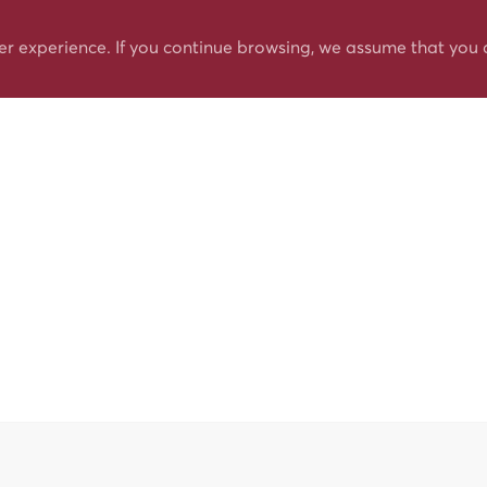
er experience. If you continue browsing, we assume that you 