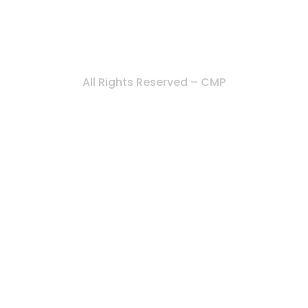
All Rights Reserved – CMP