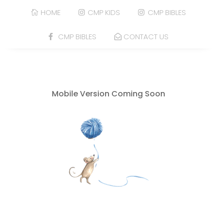
HOME
CMP KIDS
CMP BIBLES
CMP BIBLES
CONTACT US
Mobile Version Coming Soon